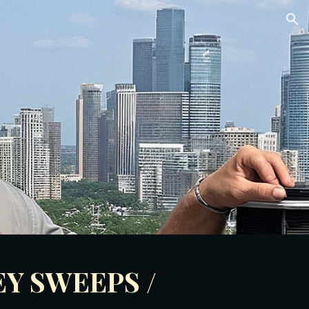
ion
Y SWEEPS /