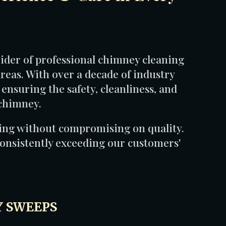
der of professional chimney cleaning
reas. With over a decade of industry
 ensuring the safety, cleanliness, and
 chimney.
cing without compromising on quality.
onsistently exceeding our customers'
 SWEEPS