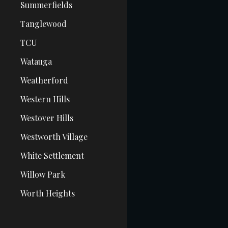
Summerfields
Tanglewood
TCU
Watauga
Weatherford
Western Hills
Westover Hills
Westworth Village
White Settlement
Willow Park
Worth Heights