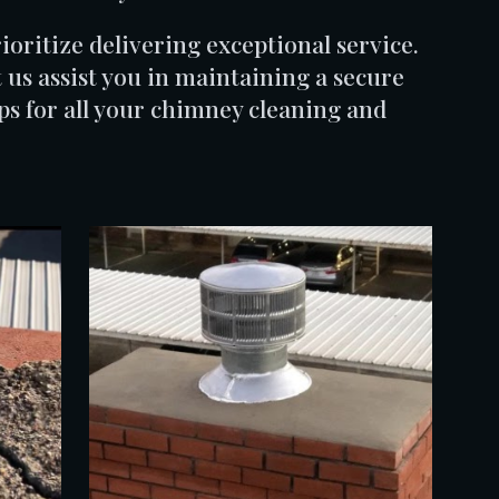
oritize delivering exceptional service.
 us assist you in maintaining a secure
 for all your chimney cleaning and