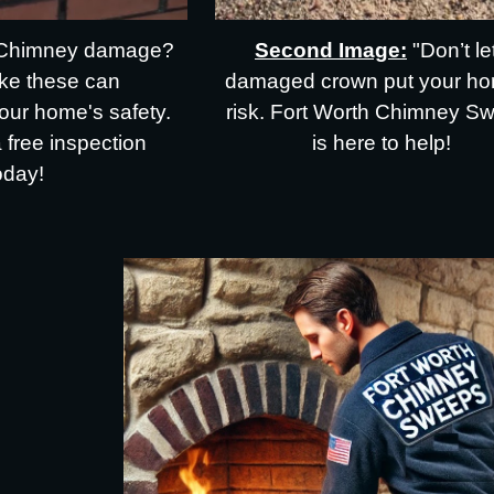
Second Image:
"Don’t le
Chimney damage?
damaged crown put your ho
ike these can
risk. Fort Worth Chimney S
ur home's safety.
is here to help!
a free inspection
oday!