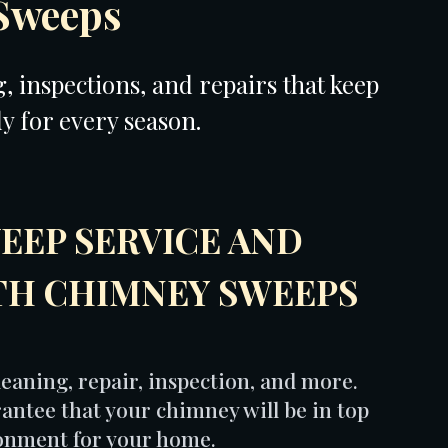
Sweeps
 inspections, and repairs that keep
dy for every season.
EEP SERVICE AND
TH CHIMNEY SWEEPS
eaning, repair, inspection, and more.
antee that your chimney will be in top
ronment for your home.