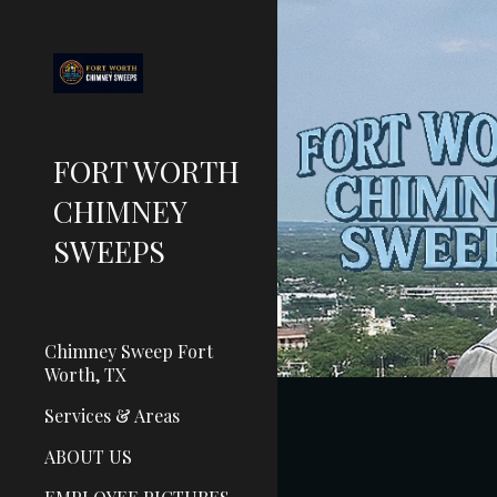
Sk
FORT WORTH
CHIMNEY
SWEEPS
Chimney Sweep Fort
Worth, TX
Services & Areas
ABOUT US