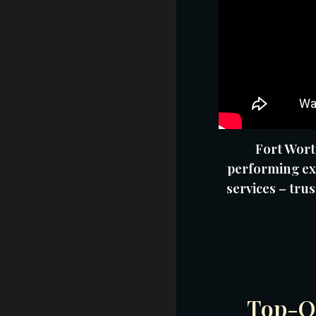
Fort Wort
performing ex
services – trus
Top-Qu