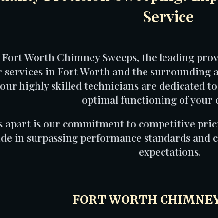
Service
Fort Worth Chimney Sweeps, the leading provi
r services in Fort Worth and the surrounding a
 our highly skilled technicians are dedicated to
optimal functioning of your
s apart is our commitment to competitive pri
ide in surpassing performance standards and c
expectations.
FORT WORTH CHIMNEY