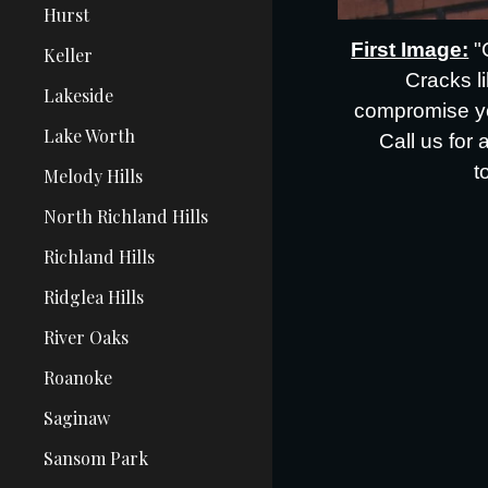
Hurst
First Image:
"
Keller
Cracks l
Lakeside
compromise yo
Lake Worth
Call us for 
t
Melody Hills
North Richland Hills
Richland Hills
Ridglea Hills
River Oaks
Roanoke
Saginaw
Sansom Park