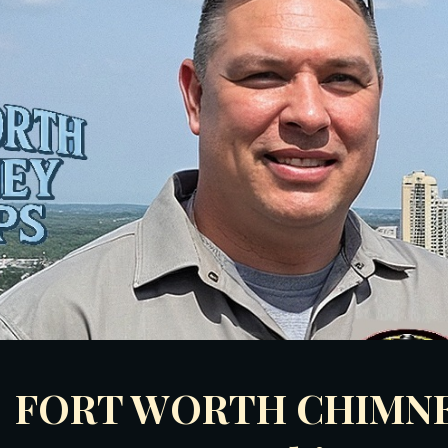
ip to main content
Skip to navigat
FORT WORTH
CHIMNE