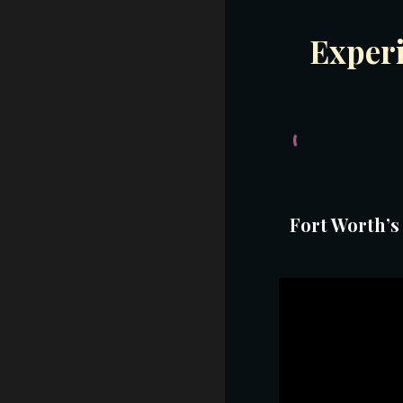
Exper
Fort Worth’s