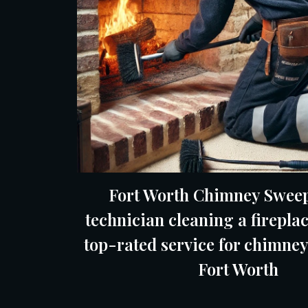
Fort Worth Chimney Sweep
technician cleaning a fireplac
top-rated service for chimney
Fort Worth