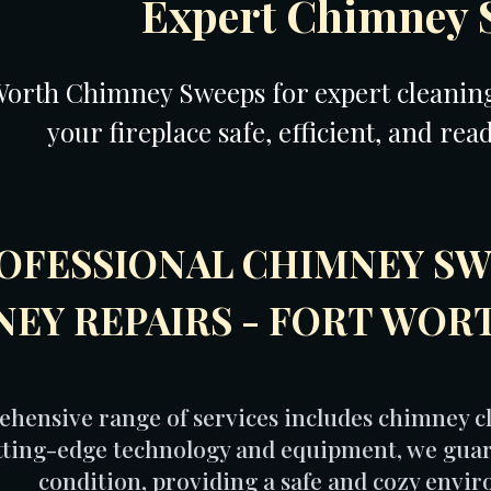
Expert Chimney 
Worth Chimney Sweeps for expert cleaning,
your fireplace safe, efficient, and rea
OFESSIONAL CHIMNEY SW
EY REPAIRS - FORT WOR
hensive range of services includes chimney cl
utting-edge technology and equipment, we guar
condition, providing a safe and cozy envi