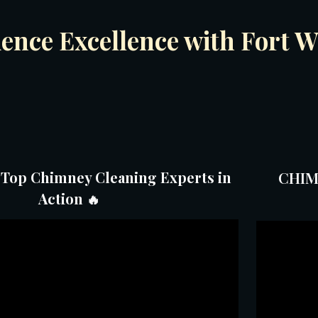
ience Excellence with Fort
 Top Chimney Cleaning Experts in
CHIM
Action
🔥