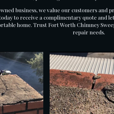
owned business, we value our customers and pri
today to receive a complimentary quote and let
rtable home. Trust Fort Worth Chimney Sweeps
repair needs.