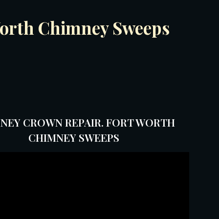
 Worth Chimney Sweeps
NEY CROWN REPAIR. FORT WORTH
CHIMNEY SWEEPS