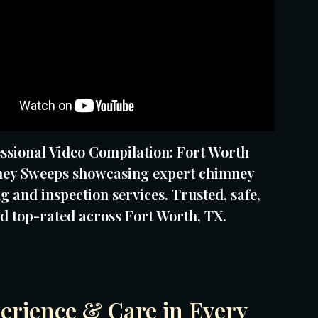
ssional Video Compilation: Fort Worth
ey Sweeps showcasing expert chimney
g and inspection services. Trusted, safe,
d top-rated across Fort Worth, TX.
erience & Care in Every