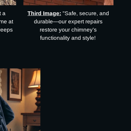
t a
Third Image:
"Safe, secure, and
me at
durable—our expert repairs
weeps
restore your chimney's
functionality and style!