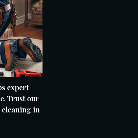
s expert
e. Trust our
 cleaning in