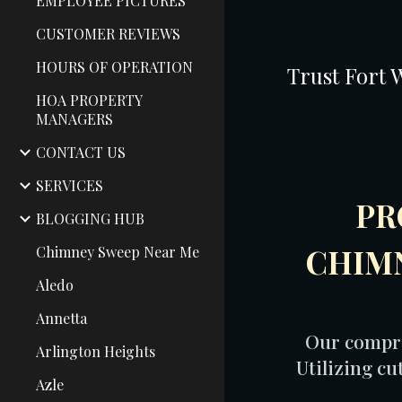
EMPLOYEE PICTURES
CUSTOMER REVIEWS
HOURS OF OPERATION
Trust Fort 
HOA PROPERTY
MANAGERS
CONTACT US
SERVICES
PR
BLOGGING HUB
CHIMN
Chimney Sweep Near Me
Aledo
Annetta
Our compre
Arlington Heights
Utilizing c
Azle