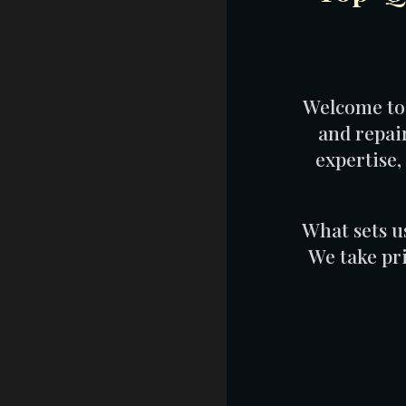
Welcome to 
and repai
expertise,
What sets u
We take pr