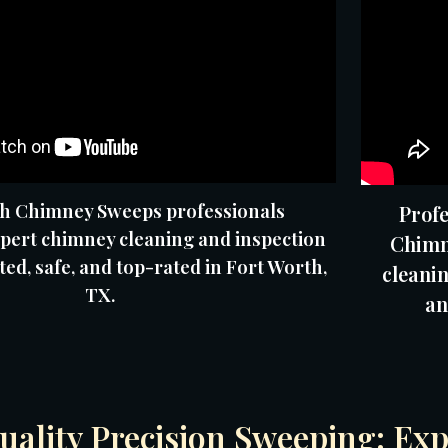
h Chimney Sweeps professionals
Profe
pert chimney cleaning and inspection
Chimn
ted, safe, and top-rated in Fort Worth,
cleanin
TX.
an
ality Precision Sweeping: Exp