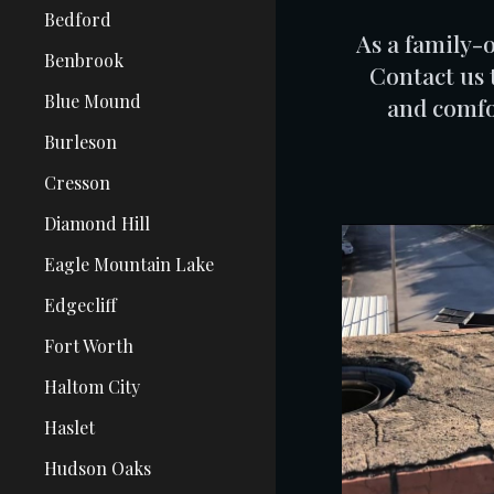
Bedford
As a family-
Benbrook
Contact us 
Blue Mound
and comfo
Burleson
Cresson
Diamond Hill
Eagle Mountain Lake
Edgecliff
Fort Worth
Haltom City
Haslet
Hudson Oaks