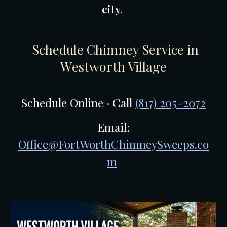
city.
Schedule Chimney Service in
W
estworth Village
Schedule Online · Call
(817) 205-2072
Email:
Office@FortWorthChimneySweeps.co
m