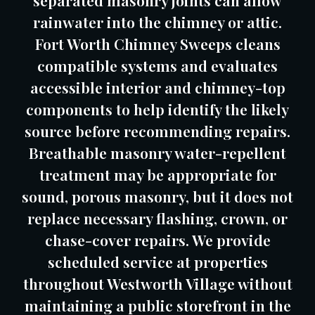
separated masonry joints can allow
rainwater into the chimney or attic.
Fort Worth Chimney Sweeps cleans
compatible systems and evaluates
accessible interior and chimney-top
components to help identify the likely
source before recommending repairs.
Breathable masonry water-repellent
treatment may be appropriate for
sound, porous masonry, but it does not
replace necessary flashing, crown, or
chase-cover repairs. We provide
scheduled service at properties
throughout Westworth Village without
maintaining a public storefront in the