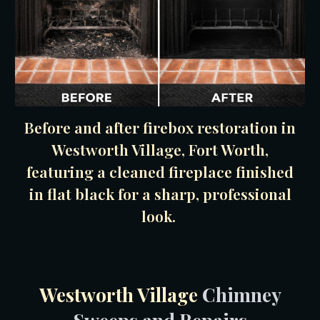
Before and after firebox restoration in
Westworth Village, Fort Worth,
featuring a cleaned fireplace finished
in flat black for a sharp, professional
look.
Westworth Village
Chimney