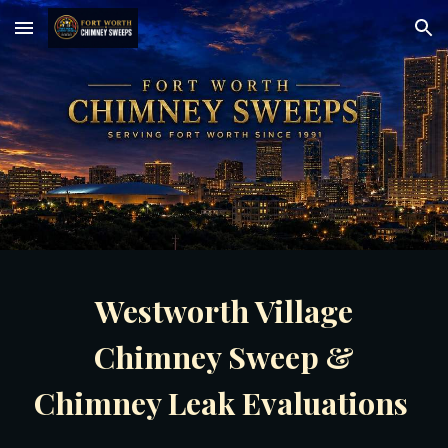
Skip to main content
Skip to navigation
Westworth Village
Chimney Sweep &
Chimney Leak Evaluations