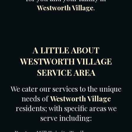
Westworth Village
.
A LITTLE ABOUT
WESTWORTH VILLAGE
SERVICE AREA
We cater our services to the unique
needs of
Westworth Village
residents; with specific areas we
serve including: