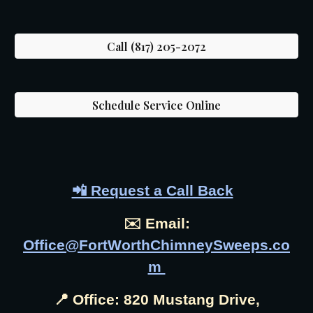
Call (817) 205-2072
Schedule Service Online
📲 Request a Call Back
✉️ Email:
Office@FortWorthChimneySweeps.co
m
📍 Office: 820 Mustang Drive,