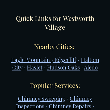
Quick Links for W
estworth
Village
Nearby Cities:
Eagle Mountain
·
Edgecliff
·
Haltom
City
·
Haslet
·
Hudson Oaks
·
Aledo
Popular Services:
Chimney Sweeping
·
Chimney
Inspections
·
Chimney Repairs
·