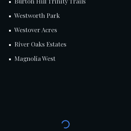
Burton Hill Trinity Trails
Westworth Park
Westover Acres
River Oaks Estates
Magnolia West