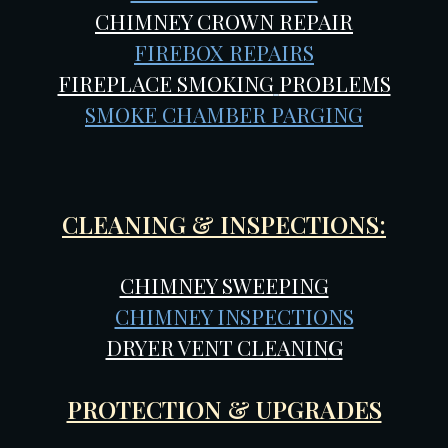
CHIMNEY CROWN REPAIR
FIREBOX REPAIRS
FIREPLACE SMOKING
PROBLEMS
SMOKE CHAMBER PARGING
CLEANING & INSPECTIONS:
CHIMNEY SWEEPING
CHIMNEY INSPECTIONS
DRYER VENT CLEANIN
G
PROTECTION & UPGRADES