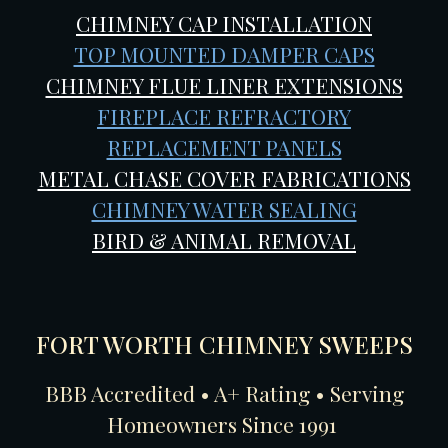
CHIMNEY CAP INSTALLATION
TOP MOUNTED DAMPER CAPS
CHIMNEY FLUE LINER EXTENSIONS
FIREPLACE REFRACTORY
REPLACEMENT PANELS
METAL CHASE COVER FABRICATIONS
CHIMNEY WATER SEALING
BIRD & ANIMAL REMOVAL
FORT WORTH CHIMNEY SWEEPS
BBB Accredited • A+ Rating • Serving
Homeowners Since 1991