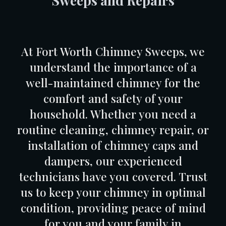
Sweeps
and Repairs
At Fort Worth Chimney Sweeps, we
understand the importance of a
well-maintained chimney for the
comfort and safety of your
household. Whether you need a
routine cleaning, chimney repair, or
installation of chimney caps and
dampers, our experienced
technicians have you covered. Trust
us to keep your chimney in optimal
condition, providing peace of mind
for you and your family in