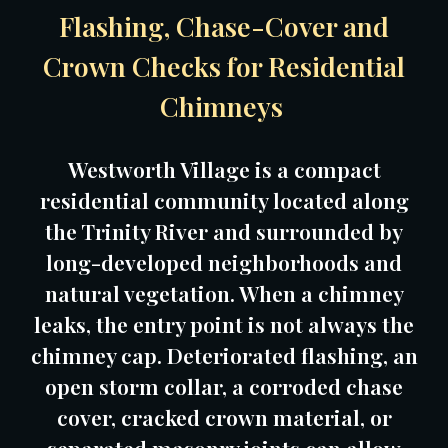
Flashing, Chase-Cover and
Crown Checks for Residential
Chimneys
Westworth Village is a compact
residential community located along
the Trinity River and surrounded by
long-developed neighborhoods and
natural vegetation. When a chimney
leaks, the entry point is not always the
chimney cap. Deteriorated flashing, an
open storm collar, a corroded chase
cover, cracked crown material, or