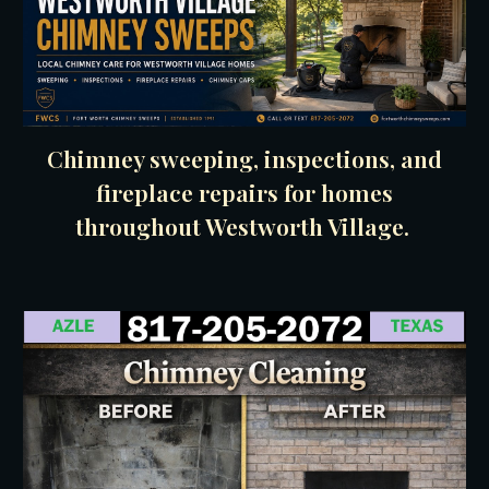
Chimney sweeping, inspections, and
fireplace repairs for homes
throughout Westworth Village.