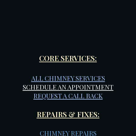
CORE SERVICES:
ALL CHIMNEY SERVICES
SCHEDULE AN APPOINTMENT
REQUEST A CALL BACK
REPAIRS & FIXES:
CHIMNEY REPAIRS