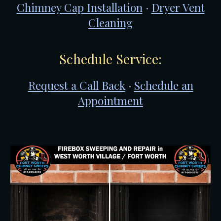
Chimney Cap Installation
·
Dryer Vent
Cleaning
Schedule Service:
Request a Call Back
·
Schedule an
Appointment