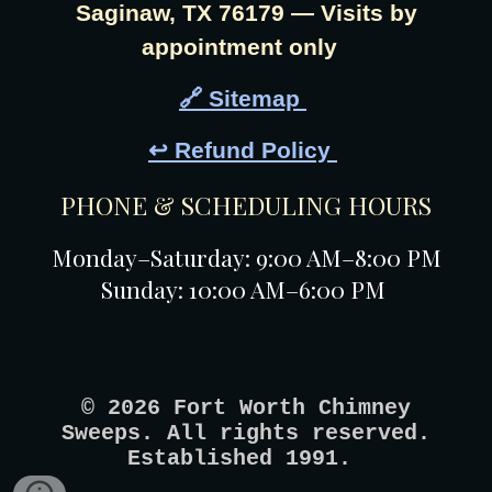
Saginaw, TX 76179 — Visits by
appointment only
🔗 Sitemap
↩️ Refund Policy
PHONE & SCHEDULING HOURS
Monday–Saturday: 9:00 AM–8:00 PM
Sunday: 10:00 AM–6:00 PM
© 2026 Fort Worth Chimney
Sweeps. All rights reserved.
Established 1991.