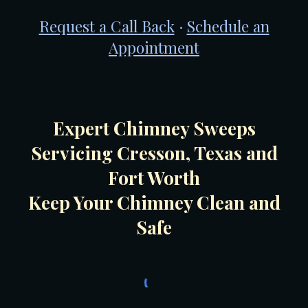
Request a Call Back
·
Schedule an
Appointment
Expert Chimney Sweeps
Servicing Cresson, Texas and
Fort Worth
Keep Your Chimney Clean and
Safe