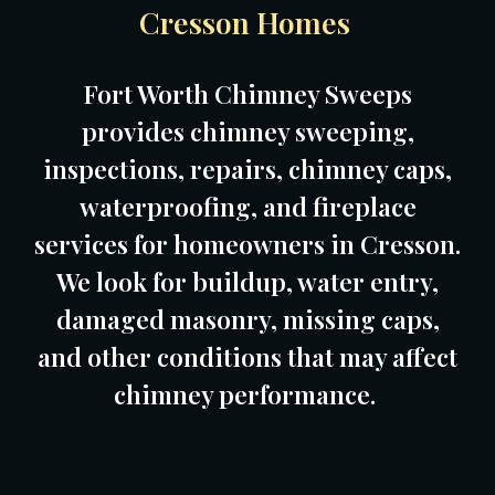
Cresson Homes
Fort Worth Chimney Sweeps
provides chimney sweeping,
inspections, repairs, chimney caps,
waterproofing, and fireplace
services for homeowners in Cresson.
We look for buildup, water entry,
damaged masonry, missing caps,
and other conditions that may affect
chimney performance.