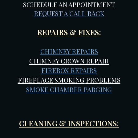
SCHEDULE AN APPOINTMENT
REQUEST A CALL BACK
REPAIRS & FIXES:
CHIMNEY REPAIRS
CHIMNEY CROWN REPAIR
FIREBOX REPAIRS
FIREPLACE SMOKING
PROBLEMS
SMOKE CHAMBER PARGING
CLEANING & INSPECTIONS: