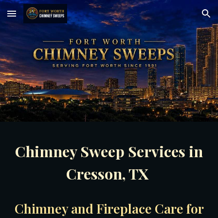
Skip to main content
Skip to navigation
Chimney Sweep Services in
Cresson, TX
Chimney and Fireplace Care for