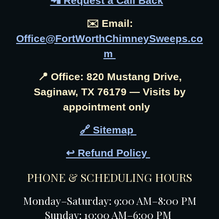
📲 Request a Call Back
✉️ Email:
Office@FortWorthChimneySweeps.co
m
📍 Office: 820 Mustang Drive,
Saginaw, TX 76179 — Visits by
appointment only
🔗 Sitemap
↩️ Refund Policy
PHONE & SCHEDULING HOURS
Monday–Saturday: 9:00 AM–8:00 PM
Sunday: 10:00 AM–6:00 PM