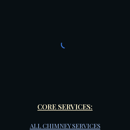
CORE SERVICES:
ALL CHIMNEY SERVICES