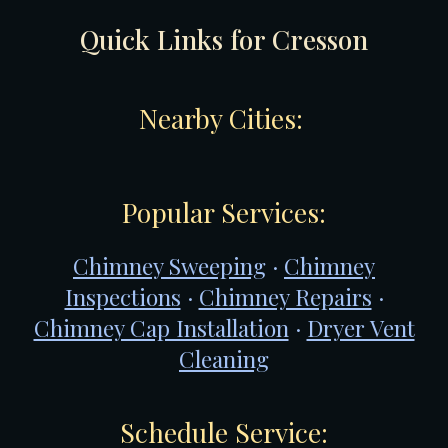
Quick Links for
Cresson
Nearby Cities:
Popular Services:
Chimney Sweeping
·
Chimney
Inspections
·
Chimney Repairs
·
Chimney Cap Installation
·
Dryer Vent
Cleaning
Schedule Service: