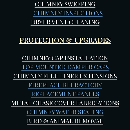
CHIMNEY SWEEPING
CHIMNEY INSPECTIONS
DRYER VENT CLEANIN
G
PROTECTION & UPGRADES
CHIMNEY CAP INSTALLATION
TOP MOUNTED DAMPER CAPS
CHIMNEY FLUE LINER EXTENSIONS
FIREPLACE REFRACTORY
REPLACEMENT PANELS
METAL CHASE COVER FABRICATIONS
CHIMNEY WATER SEALING
BIRD & ANIMAL REMOVAL