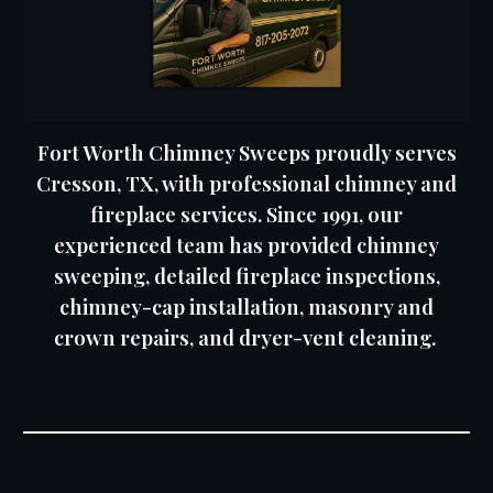
Fort Worth Chimney Sweeps proudly serves
Cresson, TX, with professional chimney and
fireplace services. Since 1991, our
experienced team has provided chimney
sweeping, detailed fireplace inspections,
chimney-cap installation, masonry and
crown repairs, and dryer-vent cleaning.