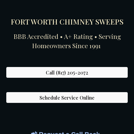
FORT WORTH CHIMNEY SWEEPS
BBB Accredited • A+ Rating • Serving
Homeowners Since 1991
Call (817) 205-2072
Schedule Service Online