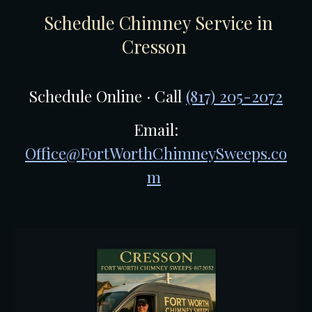
Schedule Chimney Service in
Cresson
Schedule Online · Call
(817) 205-2072
Email:
Office@FortWorthChimneySweeps.co
m