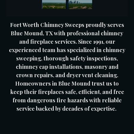
Fort Worth Chimney Sweeps proudly serves
Blue Mound, TX with professional chimney
and fireplace services. Since 1991, our
experienced team has specialized in chimney
sweeping, thorough safety inspections,
chimney cap installations, masonry and
crown repairs, and dryer vent cleaning.
Homeowners in Blue Mound trust us to
keep their fireplaces safe, efficient, and free
from dangerous fire hazards with reliable
service backed by decades of expertise.