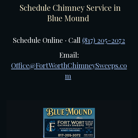
Schedule Chimney Service in
Blue Mound
Schedule Online · Call
(817) 205-2072
Email:
Office@FortWorthChimneySweeps.co
m