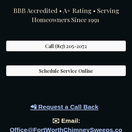
BBB Accredited • A+ Rating • Serving
Homeowners Since 1991
Call (817) 205-2072
Schedule Service Online
📲 Request a Call Back
✉️ Email:
Office@FortWorthChimneySweeps.co