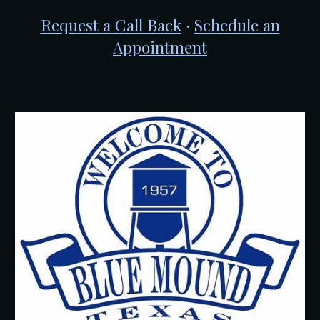
Request a Call Back
·
Schedule an
Appointment