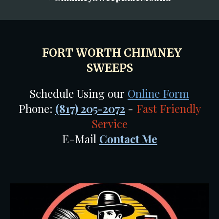
FORT WORTH CHIMNEY
SWEEPS
Schedule Using our
Online Form
Phone:
(817) 205-2072
-
Fast Friendly
Service
E-Mail
Contact Me