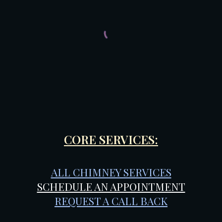
CORE SERVICES:
ALL CHIMNEY SERVICES
SCHEDULE AN APPOINTMENT
REQUEST A CALL BACK