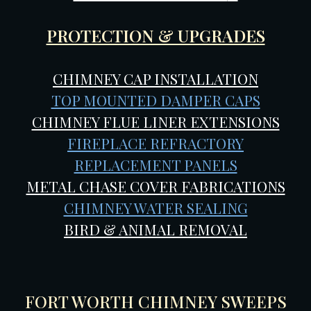
PROTECTION & UPGRADES
CHIMNEY CAP INSTALLATION
TOP MOUNTED DAMPER CAPS
CHIMNEY FLUE LINER EXTENSIONS
FIREPLACE REFRACTORY
REPLACEMENT PANELS
METAL CHASE COVER FABRICATIONS
CHIMNEY WATER SEALING
BIRD & ANIMAL REMOVAL
FORT WORTH CHIMNEY SWEEPS