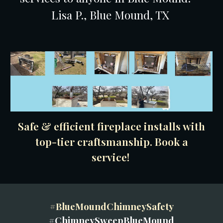
Lisa P., Blue Mound, TX
Safe & efficient fireplace installs with
top-tier craftsmanship. Book a
service!
#BlueMoundChimneySafety
#ChimneySweepBlueMound