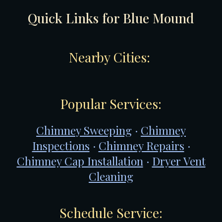
Quick Links for
Blue Mound
Nearby Cities:
Popular Services:
Chimney Sweeping
·
Chimney
Inspections
·
Chimney Repairs
·
Chimney Cap Installation
·
Dryer Vent
Cleaning
Schedule Service: