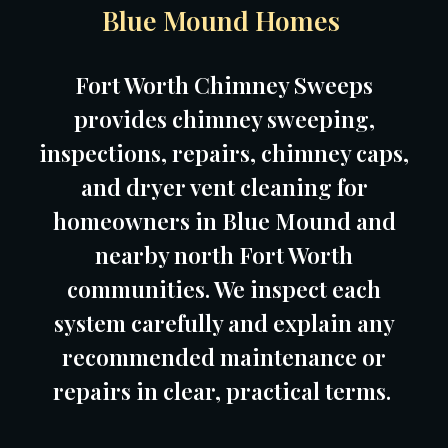
Blue Mound Homes
Fort Worth Chimney Sweeps
provides chimney sweeping,
inspections, repairs, chimney caps,
and dryer vent cleaning for
homeowners in Blue Mound and
nearby north Fort Worth
communities. We inspect each
system carefully and explain any
recommended maintenance or
repairs in clear, practical terms.