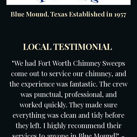
Blue Mound, Texas Established in 1957
LOCAL TESTIMONIAL
"We had Fort Worth Chimney Sweeps
come out to service our chimney, and
the experience was fantastic. The crew
was punctual, professional, and
worked quickly. They made sure
everything was clean and tidy before
they left. I highly recommend their
services to anyone in Blue Mound!" -