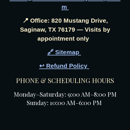
m
📍 Office: 820 Mustang Drive,
Saginaw, TX 76179 — Visits by
appointment only
🔗 Sitemap
↩️ Refund Policy
PHONE & SCHEDULING HOURS
Monday–Saturday: 9:00 AM–8:00 PM
Sunday: 10:00 AM–6:00 PM