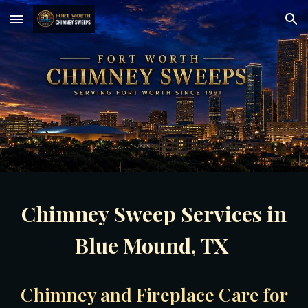
Skip to main content
Skip to navigation
Chimney Sweep Services in
Blue Mound, TX
Chimney and Fireplace Care for