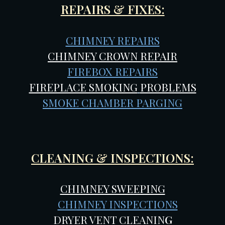
REPAIRS & FIXES:
CHIMNEY REPAIRS
CHIMNEY CROWN REPAIR
FIREBOX REPAIRS
FIREPLACE SMOKING
PROBLEMS
SMOKE CHAMBER PARGING
CLEANING & INSPECTIONS:
CHIMNEY SWEEPING
CHIMNEY INSPECTIONS
DRYER VENT CLEANIN
G