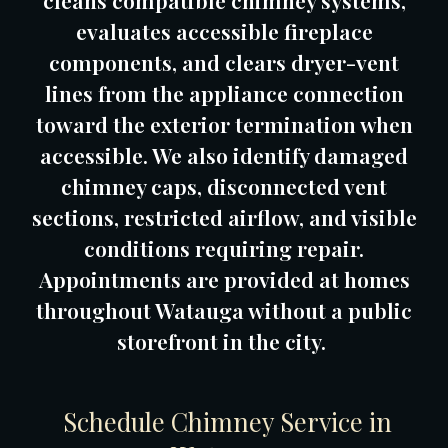
cleans compatible chimney systems,
evaluates accessible fireplace
components, and clears dryer-vent
lines from the appliance connection
toward the exterior termination when
accessible. We also identify damaged
chimney caps, disconnected vent
sections, restricted airflow, and visible
conditions requiring repair.
Appointments are provided at homes
throughout Watauga without a public
storefront in the city.
Schedule Chimney Service in