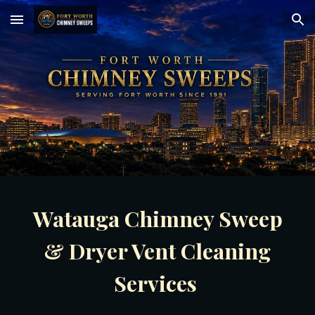
Skip to main content
Skip to navigation
Watauga Chimney Sweep
& Dryer Vent Cleaning
Services