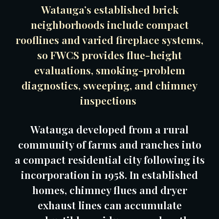
Watauga’s established brick
neighborhoods include compact
rooflines and varied fireplace systems,
so FWCS provides flue-height
evaluations, smoking-problem
diagnostics, sweeping, and chimney
inspections
Watauga developed from a rural
community of farms and ranches into
a compact residential city following its
incorporation in 1958. In established
homes, chimney flues and dryer
exhaust lines can accumulate