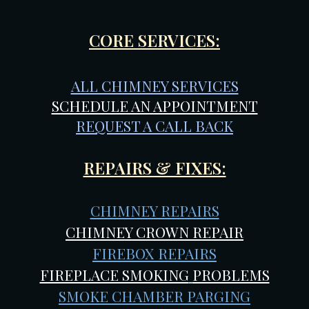
CORE SERVICES:
ALL CHIMNEY SERVICES
SCHEDULE AN APPOINTMENT
REQUEST A CALL BACK
REPAIRS & FIXES:
CHIMNEY REPAIRS
CHIMNEY CROWN REPAIR
FIREBOX REPAIRS
FIREPLACE SMOKING
PROBLEMS
SMOKE CHAMBER PARGING