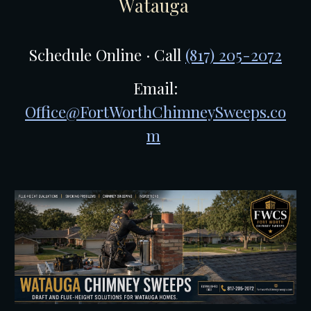
W
atauga
Schedule Online · Call
(817) 205-2072
Email:
Office@FortWorthChimneySweeps.co
m