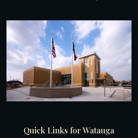
Quick Links for W
atauga