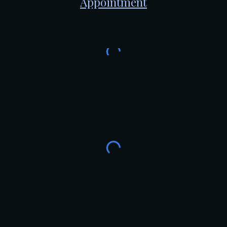
Appointment