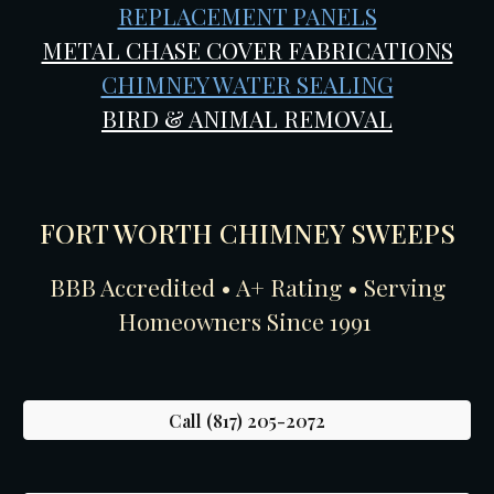
REPLACEMENT PANELS
METAL CHASE COVER FABRICATIONS
CHIMNEY WATER SEALING
BIRD & ANIMAL REMOVAL
FORT WORTH CHIMNEY SWEEPS
BBB Accredited • A+ Rating • Serving
Homeowners Since 1991
Call (817) 205-2072