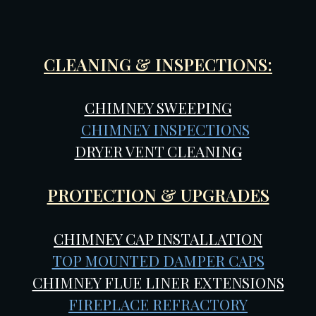
CLEANING & INSPECTIONS:
CHIMNEY SWEEPING
CHIMNEY INSPECTIONS
DRYER VENT CLEANIN
G
PROTECTION & UPGRADES
CHIMNEY CAP INSTALLATION
TOP MOUNTED DAMPER CAPS
CHIMNEY FLUE LINER EXTENSIONS
FIREPLACE REFRACTORY