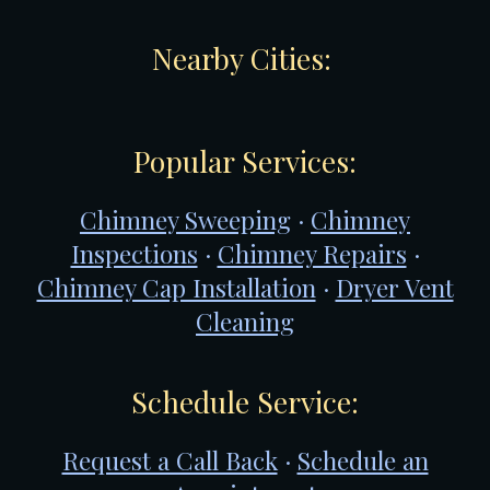
Nearby Cities:
Popular Services:
Chimney Sweeping
·
Chimney
Inspections
·
Chimney Repairs
·
Chimney Cap Installation
·
Dryer Vent
Cleaning
Schedule Service:
Request a Call Back
·
Schedule an