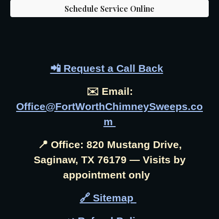
Schedule Service Online
📲 Request a Call Back
✉️ Email:
Office@FortWorthChimneySweeps.co
m
📍 Office: 820 Mustang Drive,
Saginaw, TX 76179 — Visits by
appointment only
🔗 Sitemap