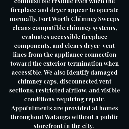
combustible residue even when the
fireplace and dryer appear to operate
normally. Fort Worth Chimney Sweeps
cleans compatible chimney systems,
evaluates accessible fireplace
components, and clears dryer-vent
lines from the appliance connection
toward the exterior termination when
accessible. We also identify damaged
chimney caps, disconnected vent
sections, restricted airflow, and visible
conditions requiring repair.
Appointments are provided at homes
throughout Watauga without a public
storefront in the city.