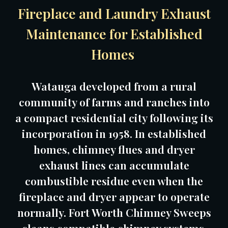
Fireplace and Laundry Exhaust
Maintenance for Established
Homes
Watauga developed from a rural
community of farms and ranches into
a compact residential city following its
incorporation in 1958. In established
homes, chimney flues and dryer
exhaust lines can accumulate
combustible residue even when the
fireplace and dryer appear to operate
normally. Fort Worth Chimney Sweeps